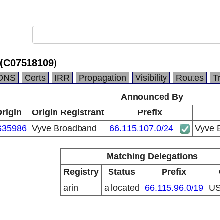
(C07518109)
DNS
Certs
IRR
Propagation
Visibility
Routes
T
Announced By
rigin
Origin Registrant
Prefix
S35986
Vyve Broadband
66.115.107.0/24
Vyve 
Matching Delegations
Registry
Status
Prefix
arin
allocated
66.115.96.0/19
U