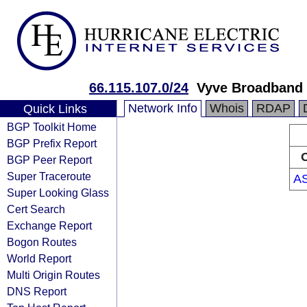
66.115.107.0/24
Vyve Broadband 
Network Info
Whois
RDAP
Quick Links
BGP Toolkit Home
BGP Prefix Report
O
BGP Peer Report
Super Traceroute
A
Super Looking Glass
Cert Search
Exchange Report
Bogon Routes
World Report
Multi Origin Routes
DNS Report