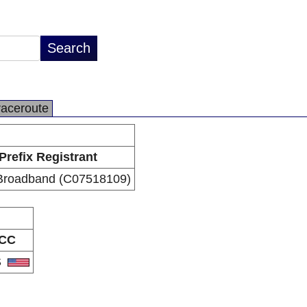
raceroute
Prefix Registrant
Broadband (C07518109)
CC
S