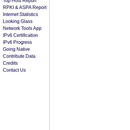
Top Host Report
RPKI & ASPA Report
Internet Statistics
Looking Glass
Network Tools App
IPv6 Certification
IPv6 Progress
Going Native
Contribute Data
Credits
Contact Us