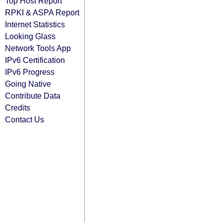
Top Host Report
RPKI & ASPA Report
Internet Statistics
Looking Glass
Network Tools App
IPv6 Certification
IPv6 Progress
Going Native
Contribute Data
Credits
Contact Us