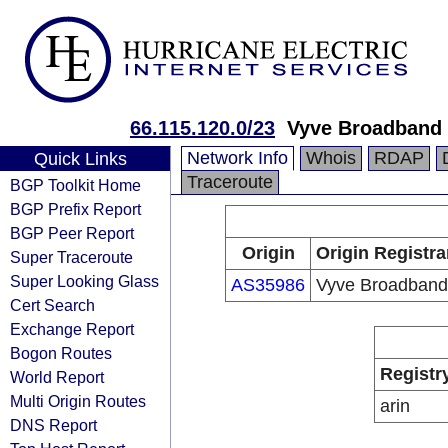
66.115.120.0/23
Vyve Broadband 
Network Info
Whois
RDAP
Quick Links
Traceroute
BGP Toolkit Home
BGP Prefix Report
BGP Peer Report
Origin
Origin Registra
Super Traceroute
Super Looking Glass
AS35986
Vyve Broadband
Cert Search
Exchange Report
Bogon Routes
Registr
World Report
Multi Origin Routes
arin
DNS Report