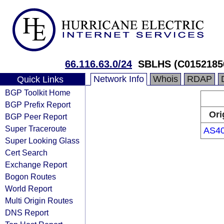
66.116.63.0/24
SBLHS (C0152185
Network Info
Whois
RDAP
Quick Links
BGP Toolkit Home
BGP Prefix Report
Ori
BGP Peer Report
Super Traceroute
AS4
Super Looking Glass
Cert Search
Exchange Report
Bogon Routes
World Report
Multi Origin Routes
DNS Report