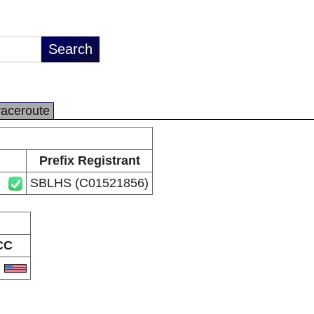
raceroute
Prefix Registrant
SBLHS (C01521856)
CC
S