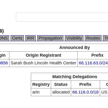
6)
DNS
Certs
IRR
Propagation
Visibility
Routes
T
Announced By
gin
Origin Registrant
Prefix
0856
Sarah Bush Lincoln Health Center
66.116.63.0/24
Matching Delegations
Registry
Status
Prefix
arin
allocated
66.116.0.0/18
U