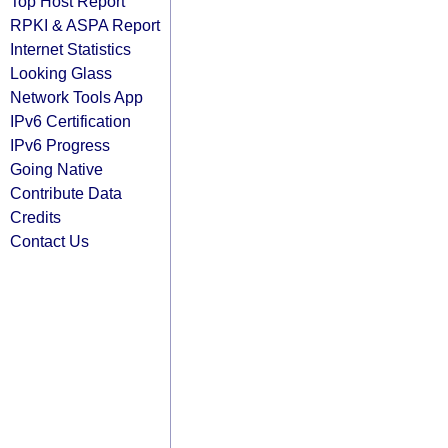
Top Host Report
RPKI & ASPA Report
Internet Statistics
Looking Glass
Network Tools App
IPv6 Certification
IPv6 Progress
Going Native
Contribute Data
Credits
Contact Us