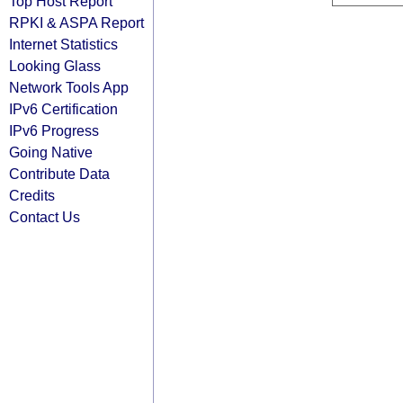
Top Host Report
RPKI & ASPA Report
Internet Statistics
Looking Glass
Network Tools App
IPv6 Certification
IPv6 Progress
Going Native
Contribute Data
Credits
Contact Us