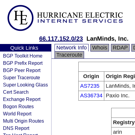
66.117.152.0/23
LanMinds, Inc.
Network Info
Whois
RDAP
Quick Links
Traceroute
BGP Toolkit Home
BGP Prefix Report
BGP Peer Report
Origin
Origin Regi
Super Traceroute
Super Looking Glass
AS7235
LanMinds, I
Cert Search
AS36734
Paxio Inc.
Exchange Report
Bogon Routes
World Report
Multi Origin Routes
Registry
DNS Report
arin