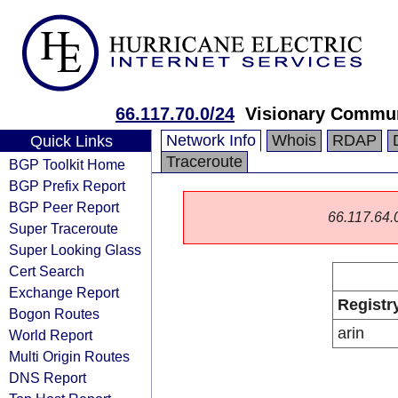
66.117.70.0/24
Visionary Commu
Network Info
Whois
RDAP
Quick Links
Traceroute
BGP Toolkit Home
BGP Prefix Report
BGP Peer Report
66.117.64.0/
Super Traceroute
Super Looking Glass
Cert Search
Exchange Report
Registr
Bogon Routes
arin
World Report
Multi Origin Routes
DNS Report