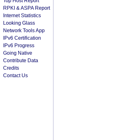
Top Host Report
RPKI & ASPA Report
Internet Statistics
Looking Glass
Network Tools App
IPv6 Certification
IPv6 Progress
Going Native
Contribute Data
Credits
Contact Us