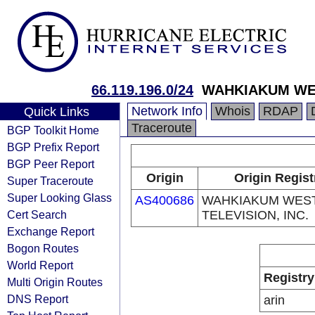
66.119.196.0/24
WAHKIAKUM WES
Network Info
Whois
RDAP
Quick Links
Traceroute
BGP Toolkit Home
BGP Prefix Report
BGP Peer Report
Origin
Origin Regist
Super Traceroute
Super Looking Glass
AS400686
WAHKIAKUM WES
Cert Search
TELEVISION, INC.
Exchange Report
Bogon Routes
World Report
Registry
Multi Origin Routes
DNS Report
arin