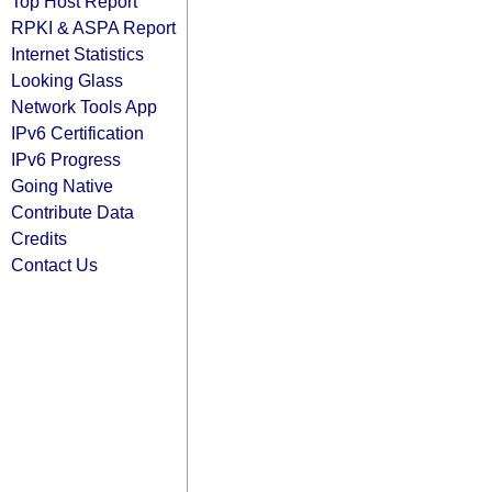
Top Host Report
RPKI & ASPA Report
Internet Statistics
Looking Glass
Network Tools App
IPv6 Certification
IPv6 Progress
Going Native
Contribute Data
Credits
Contact Us