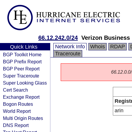
66.12.242.0/24
Verizon Business
Network Info
Whois
RDAP
Quick Links
Traceroute
BGP Toolkit Home
BGP Prefix Report
BGP Peer Report
66.12.0.0/
Super Traceroute
Super Looking Glass
Cert Search
Exchange Report
Regist
Bogon Routes
arin
World Report
Multi Origin Routes
DNS Report