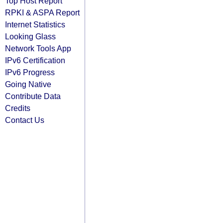
Top Host Report
RPKI & ASPA Report
Internet Statistics
Looking Glass
Network Tools App
IPv6 Certification
IPv6 Progress
Going Native
Contribute Data
Credits
Contact Us