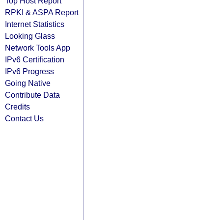
Top Host Report
RPKI & ASPA Report
Internet Statistics
Looking Glass
Network Tools App
IPv6 Certification
IPv6 Progress
Going Native
Contribute Data
Credits
Contact Us