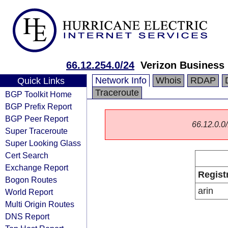
66.12.254.0/24
Verizon Business
Network Info
Whois
RDAP
Quick Links
Traceroute
BGP Toolkit Home
BGP Prefix Report
BGP Peer Report
66.12.0.0/
Super Traceroute
Super Looking Glass
Cert Search
Exchange Report
Regist
Bogon Routes
arin
World Report
Multi Origin Routes
DNS Report