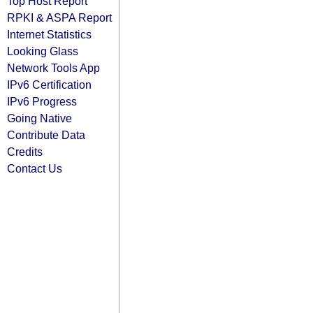
Top Host Report
RPKI & ASPA Report
Internet Statistics
Looking Glass
Network Tools App
IPv6 Certification
IPv6 Progress
Going Native
Contribute Data
Credits
Contact Us