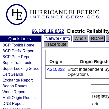
66.128.16.0/22
Electric Reliabilit
Network Info
Whois
RDAP
Quick Links
Traceroute
BGP Toolkit Home
BGP Prefix Report
BGP Peer Report
Origin
Origin Regist
Super Traceroute
Super Looking Glass
AS10322
Ercot Independent S
Cert Search
Operations
Exchange Report
Bogon Routes
World Report
Registr
Multi Origin Routes
DNS Report
arin