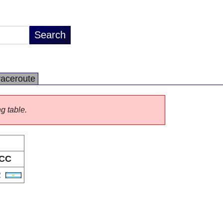
raceroute
ng table.
CC
R