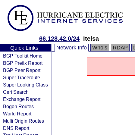
66.128.42.0/24
Itelsa
Network Info
Whois
RDAP
Quick Links
BGP Toolkit Home
BGP Prefix Report
BGP Peer Report
Super Traceroute
Super Looking Glass
Cert Search
Exchange Report
Bogon Routes
World Report
Multi Origin Routes
DNS Report