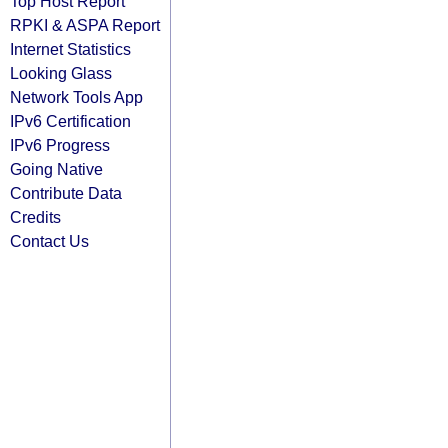
Top Host Report
RPKI & ASPA Report
Internet Statistics
Looking Glass
Network Tools App
IPv6 Certification
IPv6 Progress
Going Native
Contribute Data
Credits
Contact Us