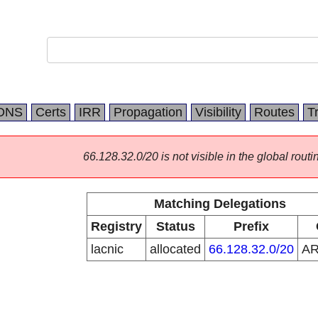
DNS
Certs
IRR
Propagation
Visibility
Routes
T
66.128.32.0/20 is not visible in the global routi
Matching Delegations
Registry
Status
Prefix
lacnic
allocated
66.128.32.0/20
A