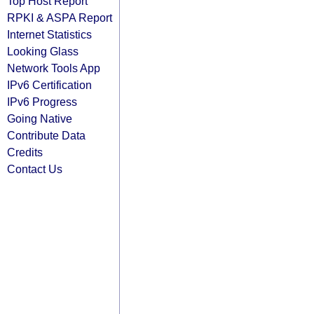
Top Host Report
RPKI & ASPA Report
Internet Statistics
Looking Glass
Network Tools App
IPv6 Certification
IPv6 Progress
Going Native
Contribute Data
Credits
Contact Us