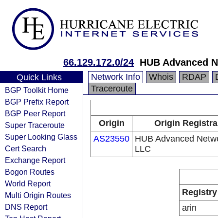
66.129.172.0/24
HUB Advanced N
Network Info
Whois
RDAP
Quick Links
Traceroute
BGP Toolkit Home
BGP Prefix Report
BGP Peer Report
Origin
Origin Registra
Super Traceroute
Super Looking Glass
AS23550
HUB Advanced Netwo
Cert Search
LLC
Exchange Report
Bogon Routes
World Report
Registry
Multi Origin Routes
DNS Report
arin