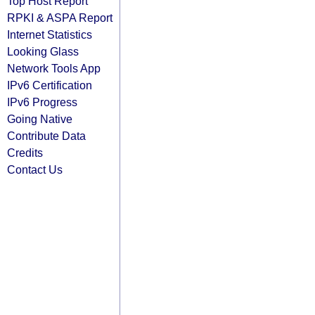
Top Host Report
RPKI & ASPA Report
Internet Statistics
Looking Glass
Network Tools App
IPv6 Certification
IPv6 Progress
Going Native
Contribute Data
Credits
Contact Us