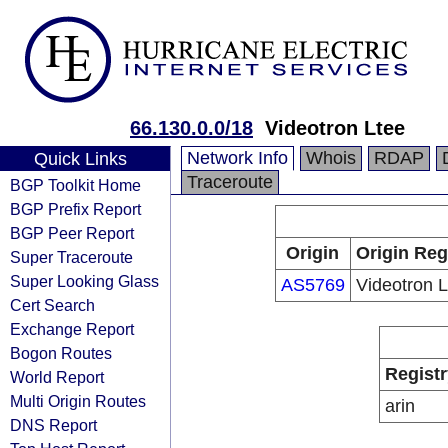
66.130.0.0/18
Videotron Ltee
Network Info
Whois
RDAP
Quick Links
Traceroute
BGP Toolkit Home
BGP Prefix Report
BGP Peer Report
Origin
Origin Reg
Super Traceroute
Super Looking Glass
AS5769
Videotron L
Cert Search
Exchange Report
Bogon Routes
Registr
World Report
Multi Origin Routes
arin
DNS Report