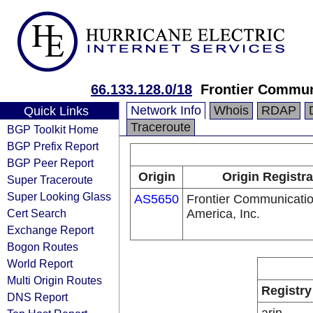
66.133.128.0/18
Frontier Communi
Network Info
Whois
RDAP
Quick Links
Traceroute
BGP Toolkit Home
BGP Prefix Report
BGP Peer Report
Origin
Origin Registra
Super Traceroute
Super Looking Glass
AS5650
Frontier Communicatio
Cert Search
America, Inc.
Exchange Report
Bogon Routes
World Report
Multi Origin Routes
Registry
DNS Report