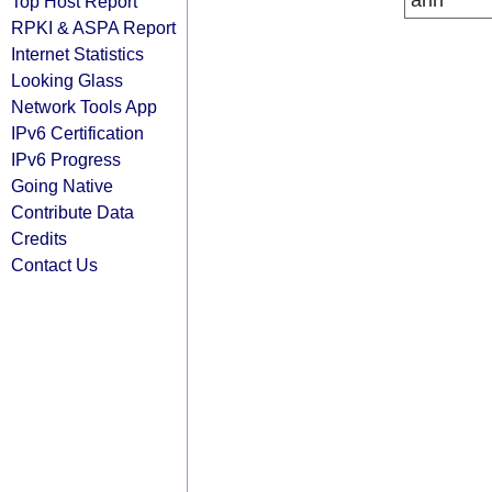
arin
Top Host Report
RPKI & ASPA Report
Internet Statistics
Looking Glass
Network Tools App
IPv6 Certification
IPv6 Progress
Going Native
Contribute Data
Credits
Contact Us