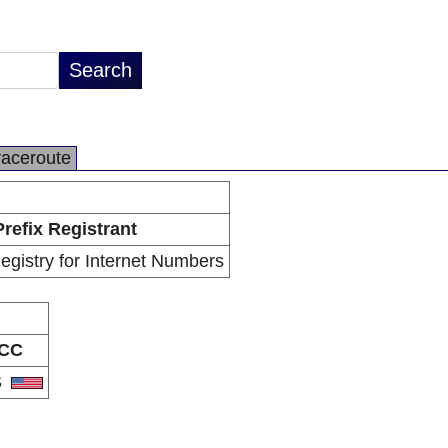
raceroute
Prefix Registrant
gistry for Internet Numbers
CC
S