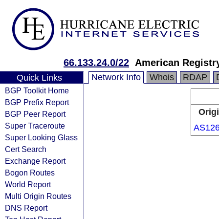
66.133.24.0/22
American Registry
Network Info
Whois
RDAP
Quick Links
BGP Toolkit Home
BGP Prefix Report
Orig
BGP Peer Report
Super Traceroute
AS12
Super Looking Glass
Cert Search
Exchange Report
Bogon Routes
World Report
Multi Origin Routes
DNS Report