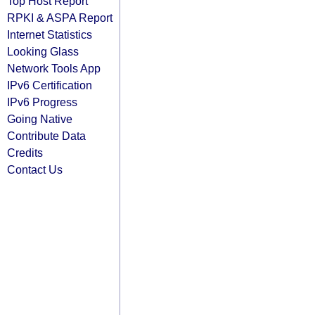
Top Host Report
RPKI & ASPA Report
Internet Statistics
Looking Glass
Network Tools App
IPv6 Certification
IPv6 Progress
Going Native
Contribute Data
Credits
Contact Us