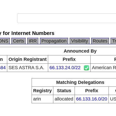
 for Internet Numbers
DNS
Certs
IRR
Propagation
Visibility
Routes
T
Announced By
in
Origin Registrant
Prefix
684
SES ASTRA S.A.
66.133.24.0/22
American Re
Matching Delegations
Registry
Status
Prefix
arin
allocated
66.133.16.0/20
U