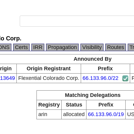
do Corp.
DNS
Certs
IRR
Propagation
Visibility
Routes
T
Announced By
rigin
Origin Registrant
Prefix
13649
Flexential Colorado Corp.
66.133.96.0/22
F
Matching Delegations
Registry
Status
Prefix
arin
allocated
66.133.96.0/19
U