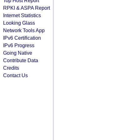
Top Host Report
RPKI & ASPA Report
Internet Statistics
Looking Glass
Network Tools App
IPv6 Certification
IPv6 Progress
Going Native
Contribute Data
Credits
Contact Us