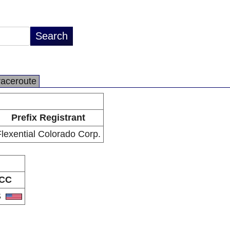
raceroute
Prefix Registrant
lexential Colorado Corp.
CC
S