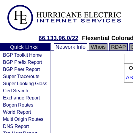
66.133.96.0/22
Flexential Colora
Network Info
Whois
RDAP
Quick Links
BGP Toolkit Home
BGP Prefix Report
O
BGP Peer Report
Super Traceroute
AS
Super Looking Glass
Cert Search
Exchange Report
Bogon Routes
World Report
Multi Origin Routes
DNS Report