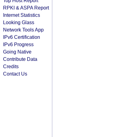
Top Host Report
RPKI & ASPA Report
Internet Statistics
Looking Glass
Network Tools App
IPv6 Certification
IPv6 Progress
Going Native
Contribute Data
Credits
Contact Us