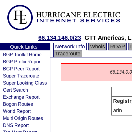
66.134.146.0/23
GTT Americas, 
Network Info
Whois
RDAP
Quick Links
Traceroute
BGP Toolkit Home
BGP Prefix Report
BGP Peer Report
66.134.0.0/
Super Traceroute
Super Looking Glass
Cert Search
Exchange Report
Registr
Bogon Routes
arin
World Report
Multi Origin Routes
DNS Report