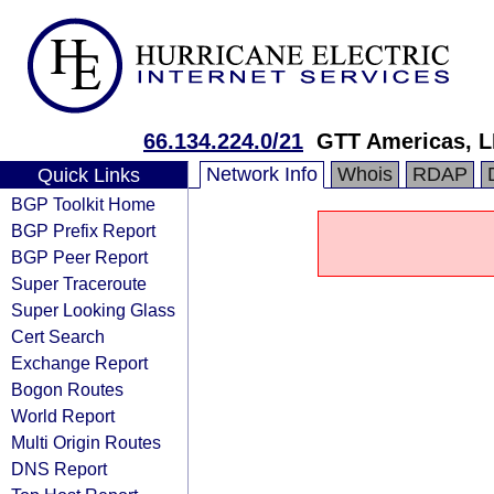
66.134.224.0/21
GTT Americas, 
Network Info
Whois
RDAP
Quick Links
BGP Toolkit Home
BGP Prefix Report
BGP Peer Report
Super Traceroute
Super Looking Glass
Cert Search
Exchange Report
Bogon Routes
World Report
Multi Origin Routes
DNS Report