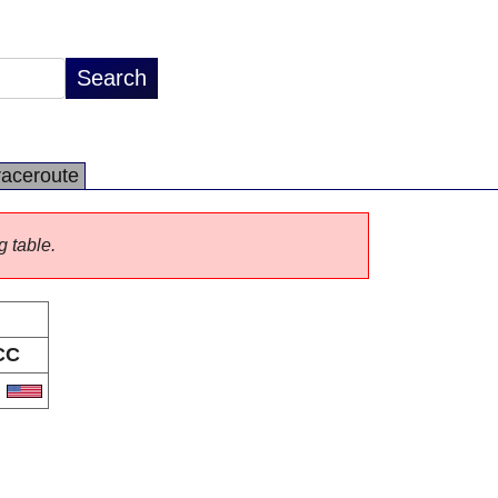
raceroute
g table.
CC
S