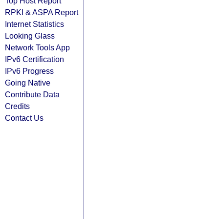
Top Host Report
RPKI & ASPA Report
Internet Statistics
Looking Glass
Network Tools App
IPv6 Certification
IPv6 Progress
Going Native
Contribute Data
Credits
Contact Us