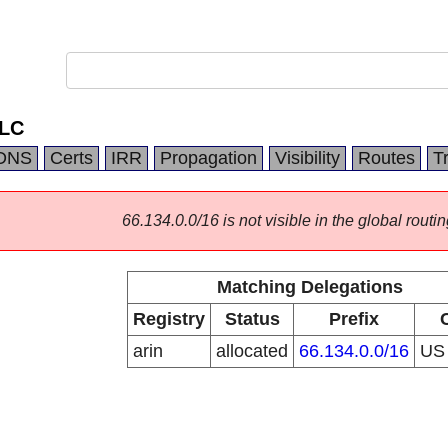
LLC
DNS
Certs
IRR
Propagation
Visibility
Routes
T
66.134.0.0/16 is not visible in the global routin
Matching Delegations
Registry
Status
Prefix
arin
allocated
66.134.0.0/16
U