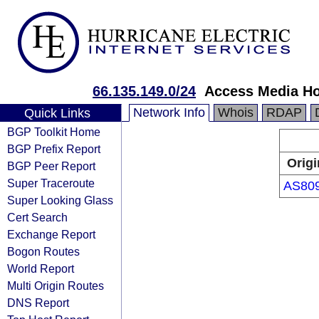
66.135.149.0/24
Access Media Ho
Network Info
Whois
RDAP
Quick Links
BGP Toolkit Home
BGP Prefix Report
Origi
BGP Peer Report
Super Traceroute
AS80
Super Looking Glass
Cert Search
Exchange Report
Bogon Routes
World Report
Multi Origin Routes
DNS Report