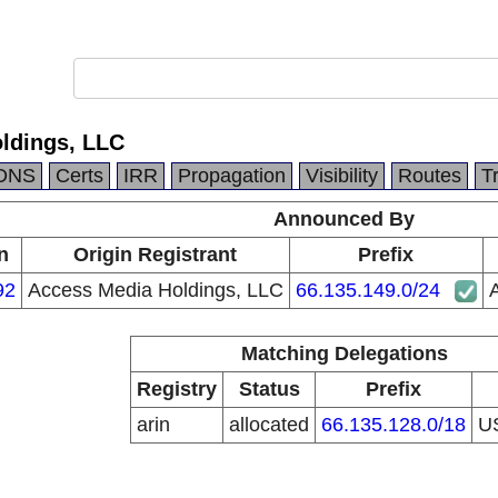
ldings, LLC
DNS
Certs
IRR
Propagation
Visibility
Routes
T
Announced By
n
Origin Registrant
Prefix
92
Access Media Holdings, LLC
66.135.149.0/24
Matching Delegations
Registry
Status
Prefix
arin
allocated
66.135.128.0/18
U