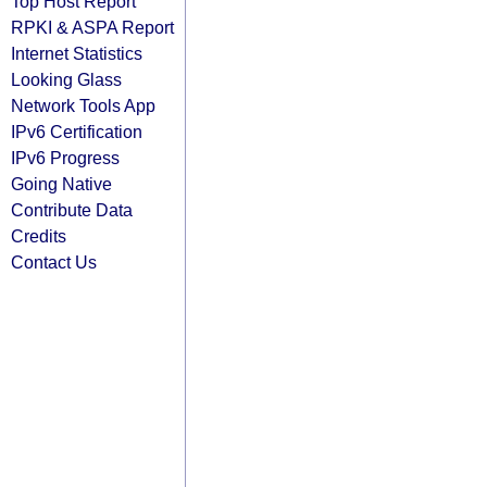
Top Host Report
RPKI & ASPA Report
Internet Statistics
Looking Glass
Network Tools App
IPv6 Certification
IPv6 Progress
Going Native
Contribute Data
Credits
Contact Us