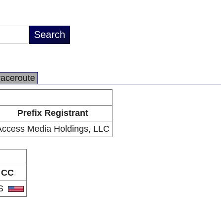
raceroute
Prefix Registrant
Access Media Holdings, LLC
CC
S