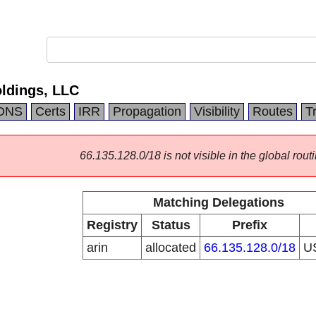
ldings, LLC
DNS
Certs
IRR
Propagation
Visibility
Routes
T
66.135.128.0/18 is not visible in the global routi
Matching Delegations
Registry
Status
Prefix
arin
allocated
66.135.128.0/18
U