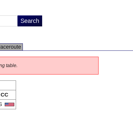
raceroute
ng table.
CC
S