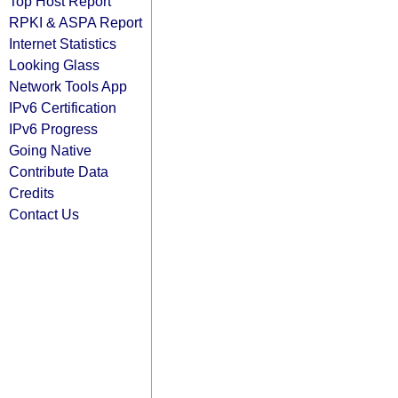
Top Host Report
RPKI & ASPA Report
Internet Statistics
Looking Glass
Network Tools App
IPv6 Certification
IPv6 Progress
Going Native
Contribute Data
Credits
Contact Us