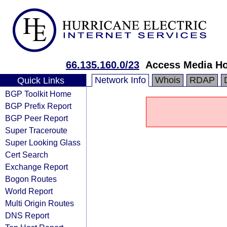
66.135.160.0/23
Access Media Ho
Network Info
Whois
RDAP
Quick Links
BGP Toolkit Home
BGP Prefix Report
BGP Peer Report
Super Traceroute
Super Looking Glass
Cert Search
Exchange Report
Bogon Routes
World Report
Multi Origin Routes
DNS Report