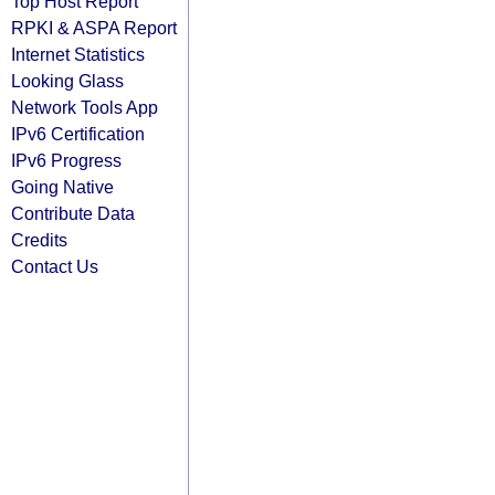
Top Host Report
RPKI & ASPA Report
Internet Statistics
Looking Glass
Network Tools App
IPv6 Certification
IPv6 Progress
Going Native
Contribute Data
Credits
Contact Us