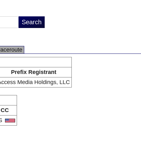
raceroute
Prefix Registrant
Access Media Holdings, LLC
CC
S