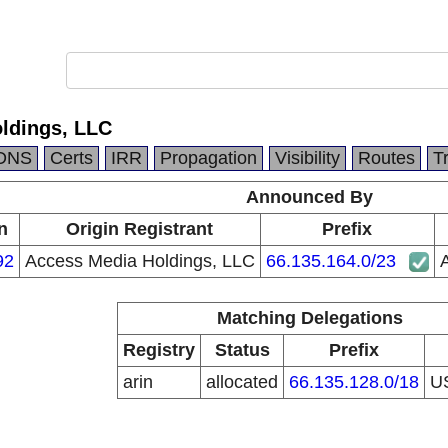
ldings, LLC
DNS
Certs
IRR
Propagation
Visibility
Routes
T
Announced By
n
Origin Registrant
Prefix
92
Access Media Holdings, LLC
66.135.164.0/23
Matching Delegations
Registry
Status
Prefix
arin
allocated
66.135.128.0/18
U