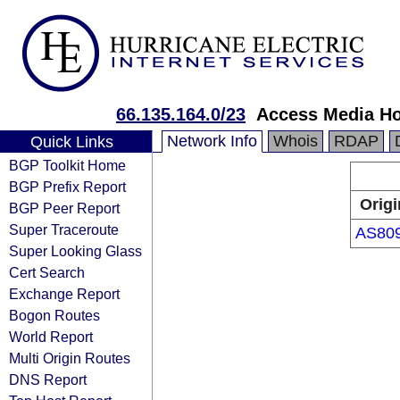
66.135.164.0/23
Access Media Ho
Network Info
Whois
RDAP
Quick Links
BGP Toolkit Home
BGP Prefix Report
Origi
BGP Peer Report
Super Traceroute
AS80
Super Looking Glass
Cert Search
Exchange Report
Bogon Routes
World Report
Multi Origin Routes
DNS Report