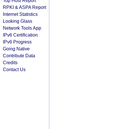
Top Host Report
RPKI & ASPA Report
Internet Statistics
Looking Glass
Network Tools App
IPv6 Certification
IPv6 Progress
Going Native
Contribute Data
Credits
Contact Us