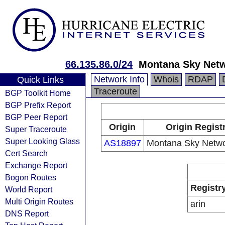
66.135.86.0/24
Montana Sky Netw
Network Info
Whois
RDAP
Quick Links
Traceroute
BGP Toolkit Home
BGP Prefix Report
BGP Peer Report
Origin
Origin Regist
Super Traceroute
Super Looking Glass
AS18897
Montana Sky Networ
Cert Search
Exchange Report
Bogon Routes
Registr
World Report
Multi Origin Routes
arin
DNS Report