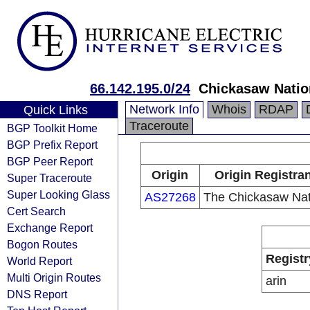
66.142.195.0/24
Chickasaw Natio
Network Info
Whois
RDAP
Quick Links
Traceroute
BGP Toolkit Home
BGP Prefix Report
BGP Peer Report
Origin
Origin Registra
Super Traceroute
Super Looking Glass
AS27268
The Chickasaw Nat
Cert Search
Exchange Report
Bogon Routes
Registr
World Report
Multi Origin Routes
arin
DNS Report