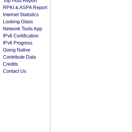
Top Host Report
RPKI & ASPA Report
Internet Statistics
Looking Glass
Network Tools App
IPv6 Certification
IPv6 Progress
Going Native
Contribute Data
Credits
Contact Us