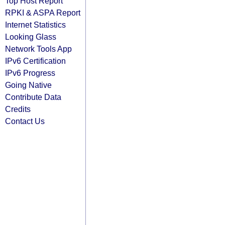
Top Host Report
RPKI & ASPA Report
Internet Statistics
Looking Glass
Network Tools App
IPv6 Certification
IPv6 Progress
Going Native
Contribute Data
Credits
Contact Us