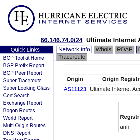
66.146.74.0/24
Ultimate Internet 
Network Info
Whois
RDAP
Quick Links
Traceroute
BGP Toolkit Home
BGP Prefix Report
BGP Peer Report
Origin
Origin Regist
Super Traceroute
Super Looking Glass
AS11123
Ultimate Internet Ac
Cert Search
Exchange Report
Bogon Routes
Registr
World Report
Multi Origin Routes
arin
DNS Report