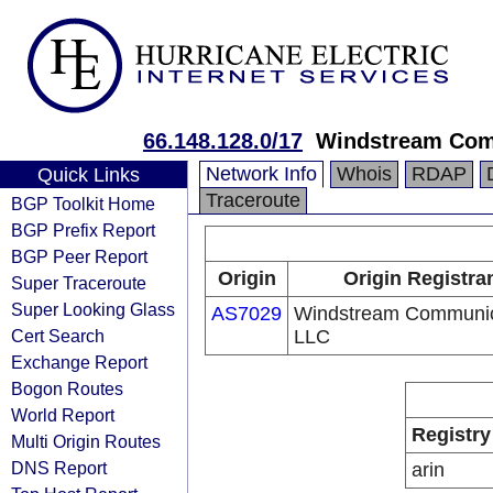
66.148.128.0/17
Windstream Com
Network Info
Whois
RDAP
Quick Links
Traceroute
BGP Toolkit Home
BGP Prefix Report
BGP Peer Report
Origin
Origin Registra
Super Traceroute
Super Looking Glass
AS7029
Windstream Communic
Cert Search
LLC
Exchange Report
Bogon Routes
World Report
Registry
Multi Origin Routes
DNS Report
arin