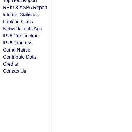
Top Host Report
RPKI & ASPA Report
Internet Statistics
Looking Glass
Network Tools App
IPv6 Certification
IPv6 Progress
Going Native
Contribute Data
Credits
Contact Us