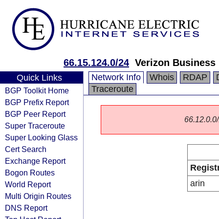
66.15.124.0/24
Verizon Business
Network Info
Whois
RDAP
Quick Links
Traceroute
BGP Toolkit Home
BGP Prefix Report
BGP Peer Report
66.12.0.0/
Super Traceroute
Super Looking Glass
Cert Search
Exchange Report
Regist
Bogon Routes
arin
World Report
Multi Origin Routes
DNS Report