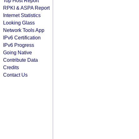
Top Host Report
RPKI & ASPA Report
Internet Statistics
Looking Glass
Network Tools App
IPv6 Certification
IPv6 Progress
Going Native
Contribute Data
Credits
Contact Us