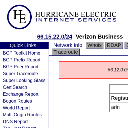
66.15.22.0/24
Verizon Business
Network Info
Whois
RDAP
Quick Links
Traceroute
BGP Toolkit Home
BGP Prefix Report
BGP Peer Report
66.12.0.0/
Super Traceroute
Super Looking Glass
Cert Search
Exchange Report
Regist
Bogon Routes
arin
World Report
Multi Origin Routes
DNS Report