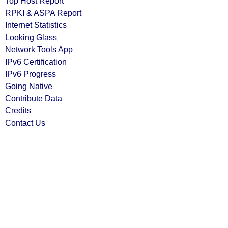
Top Host Report
RPKI & ASPA Report
Internet Statistics
Looking Glass
Network Tools App
IPv6 Certification
IPv6 Progress
Going Native
Contribute Data
Credits
Contact Us