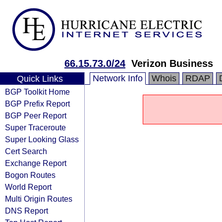
66.15.73.0/24
Verizon Business
Network Info
Whois
RDAP
Quick Links
BGP Toolkit Home
BGP Prefix Report
BGP Peer Report
Super Traceroute
Super Looking Glass
Cert Search
Exchange Report
Bogon Routes
World Report
Multi Origin Routes
DNS Report