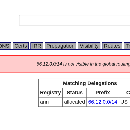
DNS
Certs
IRR
Propagation
Visibility
Routes
T
66.12.0.0/14 is not visible in the global routing
Matching Delegations
Registry
Status
Prefix
C
arin
allocated
66.12.0.0/14
US