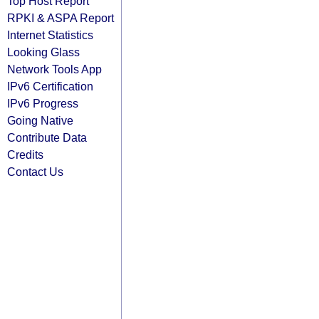
Top Host Report
RPKI & ASPA Report
Internet Statistics
Looking Glass
Network Tools App
IPv6 Certification
IPv6 Progress
Going Native
Contribute Data
Credits
Contact Us