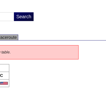
raceroute
 table.
C