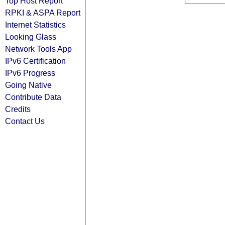
Top Host Report
RPKI & ASPA Report
Internet Statistics
Looking Glass
Network Tools App
IPv6 Certification
IPv6 Progress
Going Native
Contribute Data
Credits
Contact Us