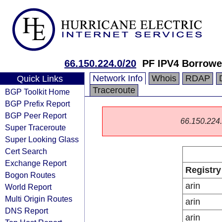
66.150.224.0/20
PF IPV4 Borrowe
Network Info
Whois
RDAP
Quick Links
Traceroute
BGP Toolkit Home
BGP Prefix Report
BGP Peer Report
66.150.224.0
Super Traceroute
Super Looking Glass
Cert Search
Exchange Report
Registry
Bogon Routes
arin
World Report
Multi Origin Routes
arin
DNS Report
arin