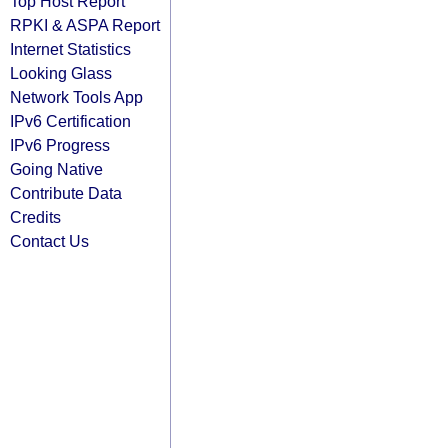
Top Host Report
RPKI & ASPA Report
Internet Statistics
Looking Glass
Network Tools App
IPv6 Certification
IPv6 Progress
Going Native
Contribute Data
Credits
Contact Us