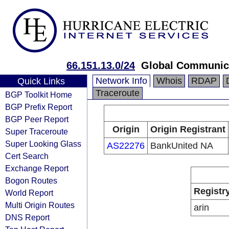
66.151.13.0/24
Global Communica
Network Info
Whois
RDAP
Quick Links
Traceroute
BGP Toolkit Home
BGP Prefix Report
BGP Peer Report
Origin
Origin Registrant
Super Traceroute
Super Looking Glass
AS22276
BankUnited NA
Cert Search
Exchange Report
Bogon Routes
Registr
World Report
Multi Origin Routes
arin
DNS Report