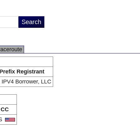
raceroute
Prefix Registrant
 IPV4 Borrower, LLC
CC
S