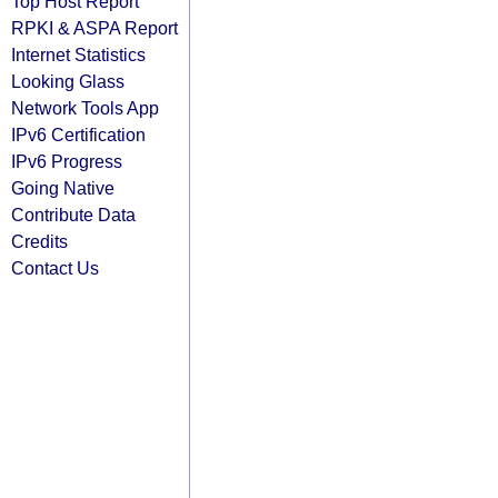
Top Host Report
RPKI & ASPA Report
Internet Statistics
Looking Glass
Network Tools App
IPv6 Certification
IPv6 Progress
Going Native
Contribute Data
Credits
Contact Us