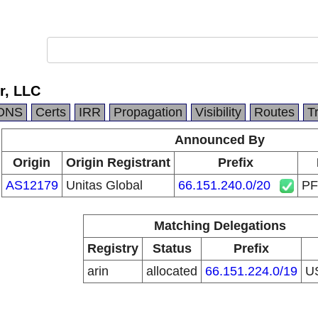
r, LLC
DNS
Certs
IRR
Propagation
Visibility
Routes
T
Announced By
Origin
Origin Registrant
Prefix
AS12179
Unitas Global
66.151.240.0/20
PF
Matching Delegations
Registry
Status
Prefix
arin
allocated
66.151.224.0/19
U