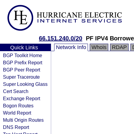
66.151.240.0/20
PF IPV4 Borrowe
Network Info
Whois
RDAP
Quick Links
BGP Toolkit Home
BGP Prefix Report
BGP Peer Report
Super Traceroute
Super Looking Glass
Cert Search
Exchange Report
Bogon Routes
World Report
Multi Origin Routes
DNS Report