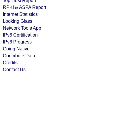
Top Host Report
RPKI & ASPA Report
Internet Statistics
Looking Glass
Network Tools App
IPv6 Certification
IPv6 Progress
Going Native
Contribute Data
Credits
Contact Us