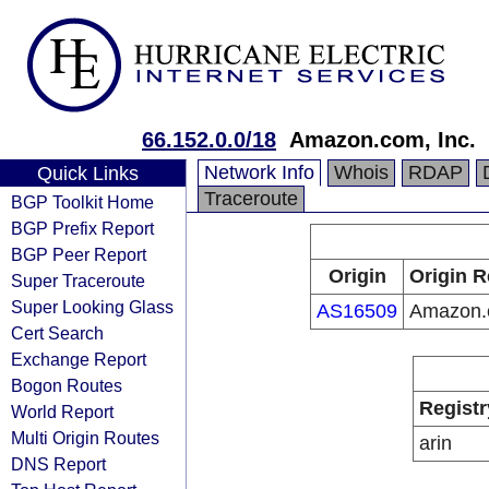
66.152.0.0/18
Amazon.com, Inc.
Network Info
Whois
RDAP
Quick Links
Traceroute
BGP Toolkit Home
BGP Prefix Report
BGP Peer Report
Origin
Origin R
Super Traceroute
Super Looking Glass
AS16509
Amazon.c
Cert Search
Exchange Report
Bogon Routes
Registr
World Report
Multi Origin Routes
arin
DNS Report