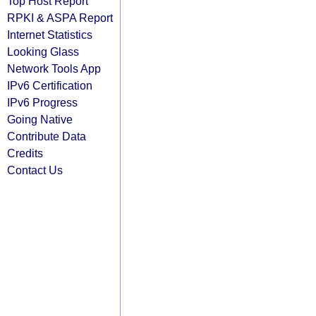
Top Host Report
RPKI & ASPA Report
Internet Statistics
Looking Glass
Network Tools App
IPv6 Certification
IPv6 Progress
Going Native
Contribute Data
Credits
Contact Us