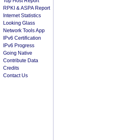
Top Host Report
RPKI & ASPA Report
Internet Statistics
Looking Glass
Network Tools App
IPv6 Certification
IPv6 Progress
Going Native
Contribute Data
Credits
Contact Us