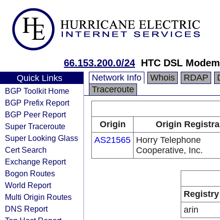
66.153.200.0/24
HTC DSL Modem 
Network Info
Whois
RDAP
Quick Links
Traceroute
BGP Toolkit Home
BGP Prefix Report
BGP Peer Report
Origin
Origin Registra
Super Traceroute
Super Looking Glass
AS21565
Horry Telephone
Cert Search
Cooperative, Inc.
Exchange Report
Bogon Routes
World Report
Registry
Multi Origin Routes
DNS Report
arin