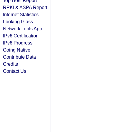
Top Host Report
RPKI & ASPA Report
Internet Statistics
Looking Glass
Network Tools App
IPv6 Certification
IPv6 Progress
Going Native
Contribute Data
Credits
Contact Us