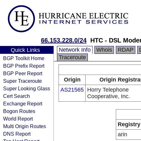
66.153.228.0/24
HTC - DSL Mode
Network Info
Whois
RDAP
Quick Links
Traceroute
BGP Toolkit Home
BGP Prefix Report
BGP Peer Report
Origin
Origin Registra
Super Traceroute
Super Looking Glass
AS21565
Horry Telephone
Cert Search
Cooperative, Inc.
Exchange Report
Bogon Routes
World Report
Registry
Multi Origin Routes
DNS Report
arin