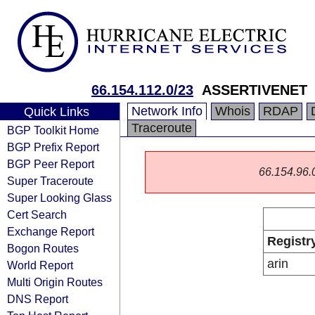
66.154.112.0/23
ASSERTIVENET
Network Info
Whois
RDAP
Quick Links
Traceroute
BGP Toolkit Home
BGP Prefix Report
BGP Peer Report
66.154.96.0/
Super Traceroute
Super Looking Glass
Cert Search
Exchange Report
Registr
Bogon Routes
arin
World Report
Multi Origin Routes
DNS Report