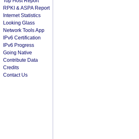
Top Host Report
RPKI & ASPA Report
Internet Statistics
Looking Glass
Network Tools App
IPv6 Certification
IPv6 Progress
Going Native
Contribute Data
Credits
Contact Us