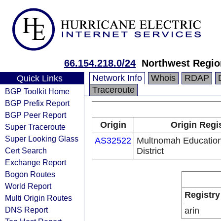
66.154.218.0/24
Northwest Regio
Network Info
Whois
RDAP
Quick Links
Traceroute
BGP Toolkit Home
BGP Prefix Report
BGP Peer Report
Origin
Origin Regi
Super Traceroute
Super Looking Glass
AS32522
Multnomah Education
Cert Search
District
Exchange Report
Bogon Routes
World Report
Registry
Multi Origin Routes
DNS Report
arin