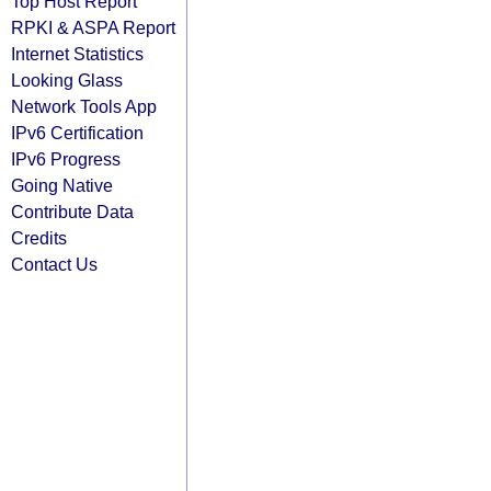
Top Host Report
RPKI & ASPA Report
Internet Statistics
Looking Glass
Network Tools App
IPv6 Certification
IPv6 Progress
Going Native
Contribute Data
Credits
Contact Us