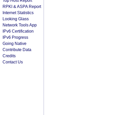
Top Host Report
RPKI & ASPA Report
Internet Statistics
Looking Glass
Network Tools App
IPv6 Certification
IPv6 Progress
Going Native
Contribute Data
Credits
Contact Us