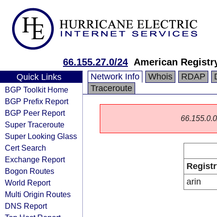
66.155.27.0/24
American Registry
Network Info
Whois
RDAP
Quick Links
Traceroute
BGP Toolkit Home
BGP Prefix Report
BGP Peer Report
66.155.0.0/
Super Traceroute
Super Looking Glass
Cert Search
Exchange Report
Registr
Bogon Routes
arin
World Report
Multi Origin Routes
DNS Report