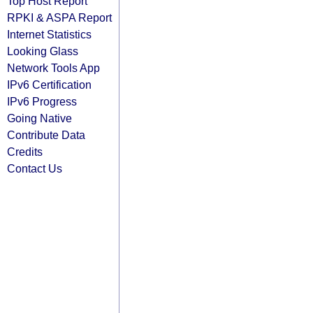
Top Host Report
RPKI & ASPA Report
Internet Statistics
Looking Glass
Network Tools App
IPv6 Certification
IPv6 Progress
Going Native
Contribute Data
Credits
Contact Us