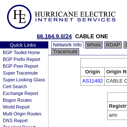
66.164.9.0/24
CABLE ONE
Network Info
Whois
RDAP
Quick Links
Traceroute
BGP Toolkit Home
BGP Prefix Report
BGP Peer Report
Origin
Origin R
Super Traceroute
Super Looking Glass
AS11492
CABLE O
Cert Search
Exchange Report
Bogon Routes
Registr
World Report
Multi Origin Routes
arin
DNS Report