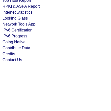
Top Host Report
RPKI & ASPA Report
Internet Statistics
Looking Glass
Network Tools App
IPv6 Certification
IPv6 Progress
Going Native
Contribute Data
Credits
Contact Us