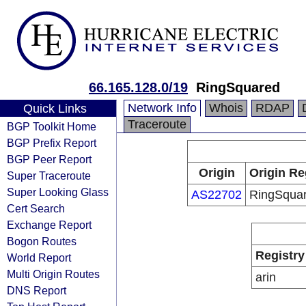
66.165.128.0/19
RingSquared
Network Info
Whois
RDAP
Quick Links
Traceroute
BGP Toolkit Home
BGP Prefix Report
BGP Peer Report
Origin
Origin Re
Super Traceroute
Super Looking Glass
AS22702
RingSqua
Cert Search
Exchange Report
Bogon Routes
Registry
World Report
Multi Origin Routes
arin
DNS Report