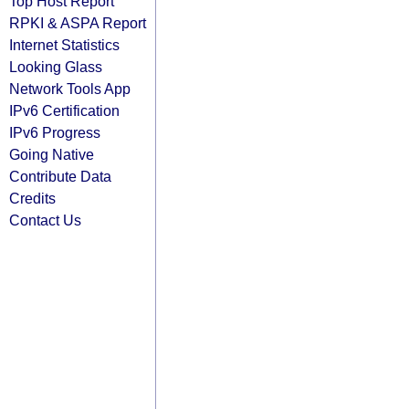
Top Host Report
RPKI & ASPA Report
Internet Statistics
Looking Glass
Network Tools App
IPv6 Certification
IPv6 Progress
Going Native
Contribute Data
Credits
Contact Us