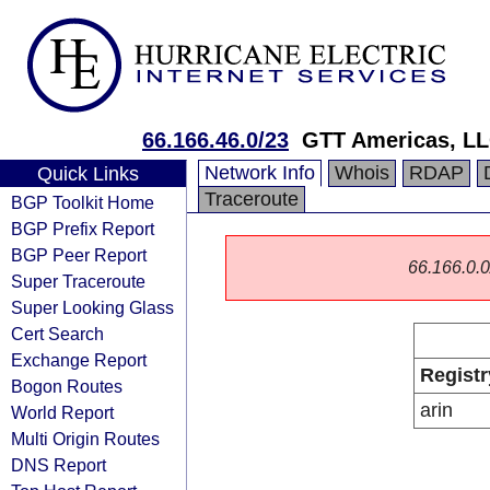
66.166.46.0/23
GTT Americas, L
Network Info
Whois
RDAP
Quick Links
Traceroute
BGP Toolkit Home
BGP Prefix Report
BGP Peer Report
66.166.0.0/
Super Traceroute
Super Looking Glass
Cert Search
Exchange Report
Registr
Bogon Routes
arin
World Report
Multi Origin Routes
DNS Report