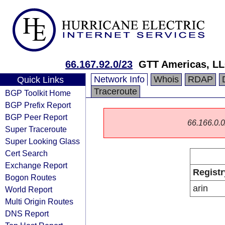
66.167.92.0/23
GTT Americas, L
Network Info
Whois
RDAP
Quick Links
Traceroute
BGP Toolkit Home
BGP Prefix Report
BGP Peer Report
66.166.0.0/
Super Traceroute
Super Looking Glass
Cert Search
Exchange Report
Registr
Bogon Routes
arin
World Report
Multi Origin Routes
DNS Report