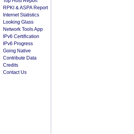
Top Host Report
RPKI & ASPA Report
Internet Statistics
Looking Glass
Network Tools App
IPv6 Certification
IPv6 Progress
Going Native
Contribute Data
Credits
Contact Us