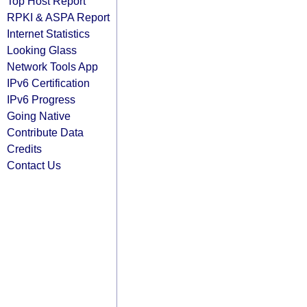
Top Host Report
RPKI & ASPA Report
Internet Statistics
Looking Glass
Network Tools App
IPv6 Certification
IPv6 Progress
Going Native
Contribute Data
Credits
Contact Us