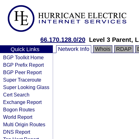
66.170.128.0/20
Level 3 Parent, 
Network Info
Whois
RDAP
Quick Links
BGP Toolkit Home
BGP Prefix Report
BGP Peer Report
Super Traceroute
Super Looking Glass
Cert Search
Exchange Report
Bogon Routes
World Report
Multi Origin Routes
DNS Report