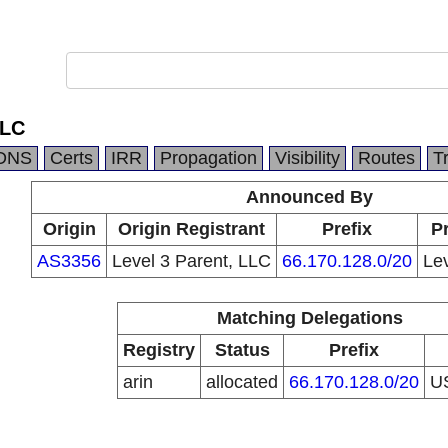
LLC
DNS
Certs
IRR
Propagation
Visibility
Routes
T
Announced By
Origin
Origin Registrant
Prefix
Pr
AS3356
Level 3 Parent, LLC
66.170.128.0/20
Le
Matching Delegations
Registry
Status
Prefix
arin
allocated
66.170.128.0/20
U