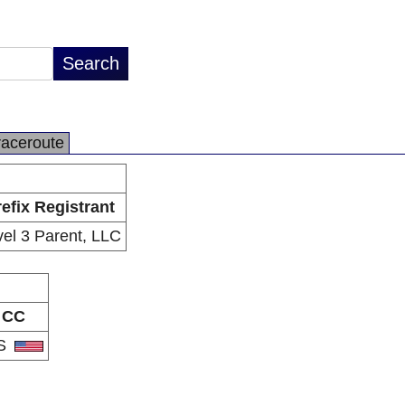
raceroute
efix Registrant
vel 3 Parent, LLC
CC
S