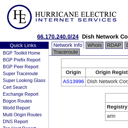
66.170.240.0/24
Dish Network Co
Network Info
Whois
RDAP
Quick Links
Traceroute
BGP Toolkit Home
BGP Prefix Report
BGP Peer Report
Origin
Origin Regist
Super Traceroute
Super Looking Glass
AS13996
Dish Network Cor
Cert Search
Exchange Report
Bogon Routes
Registry
World Report
Multi Origin Routes
arin
DNS Report