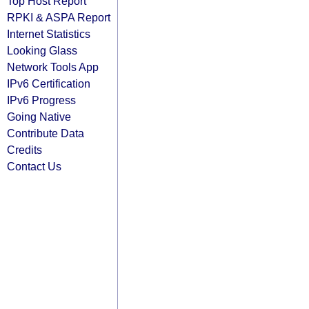
Top Host Report
RPKI & ASPA Report
Internet Statistics
Looking Glass
Network Tools App
IPv6 Certification
IPv6 Progress
Going Native
Contribute Data
Credits
Contact Us