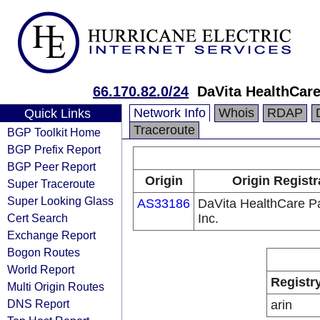
66.170.82.0/24
DaVita HealthCare
Network Info
Whois
RDAP
Quick Links
Traceroute
BGP Toolkit Home
BGP Prefix Report
BGP Peer Report
Origin
Origin Registr
Super Traceroute
Super Looking Glass
AS33186
DaVita HealthCare P
Cert Search
Inc.
Exchange Report
Bogon Routes
World Report
Registr
Multi Origin Routes
DNS Report
arin