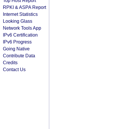
Top Host Report
RPKI & ASPA Report
Internet Statistics
Looking Glass
Network Tools App
IPv6 Certification
IPv6 Progress
Going Native
Contribute Data
Credits
Contact Us