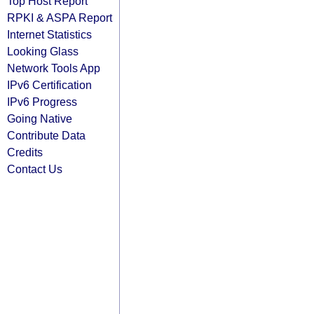
Top Host Report
RPKI & ASPA Report
Internet Statistics
Looking Glass
Network Tools App
IPv6 Certification
IPv6 Progress
Going Native
Contribute Data
Credits
Contact Us