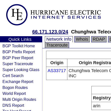
66.171.123.0/24
Chunghwa Telec
Network Info
Whois
RDAP
Quick Links
Traceroute
BGP Toolkit Home
BGP Prefix Report
BGP Peer Report
Origin
Origin Registra
Super Traceroute
Super Looking Glass
AS33717
Chunghwa Telecom G
Cert Search
INC
Exchange Report
Bogon Routes
World Report
Registry
Multi Origin Routes
DNS Report
arin