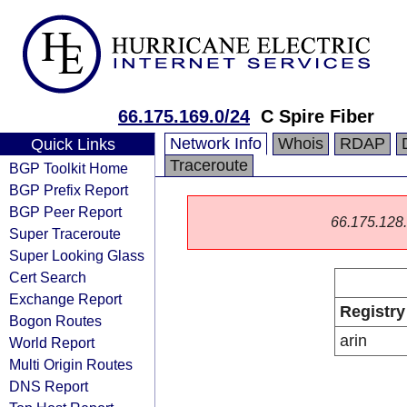
66.175.169.0/24
C Spire Fiber
Network Info
Whois
RDAP
Quick Links
Traceroute
BGP Toolkit Home
BGP Prefix Report
BGP Peer Report
66.175.128.0
Super Traceroute
Super Looking Glass
Cert Search
Exchange Report
Registry
Bogon Routes
arin
World Report
Multi Origin Routes
DNS Report