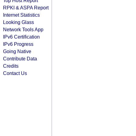
Top Host Report
RPKI & ASPA Report
Internet Statistics
Looking Glass
Network Tools App
IPv6 Certification
IPv6 Progress
Going Native
Contribute Data
Credits
Contact Us