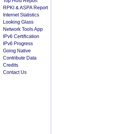
Top Host Report
RPKI & ASPA Report
Internet Statistics
Looking Glass
Network Tools App
IPv6 Certification
IPv6 Progress
Going Native
Contribute Data
Credits
Contact Us