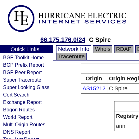
66.175.176.0/24
C Spire
Network Info
Whois
RDAP
Quick Links
Traceroute
BGP Toolkit Home
BGP Prefix Report
BGP Peer Report
Origin
Origin Regi
Super Traceroute
Super Looking Glass
AS15212
C Spire
Cert Search
Exchange Report
Bogon Routes
Registry
World Report
Multi Origin Routes
arin
DNS Report