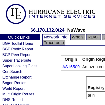
66.178.132.0/24
NuWave
Network Info
Whois
RDAP
Quick Links
Traceroute
BGP Toolkit Home
BGP Prefix Report
BGP Peer Report
Origin
Origin Regi
Super Traceroute
Super Looking Glass
AS16509
Amazon.com
Cert Search
Exchange Report
Bogon Routes
Registry
World Report
Multi Origin Routes
arin
DNS Report