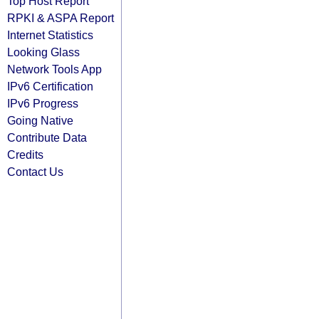
Top Host Report
RPKI & ASPA Report
Internet Statistics
Looking Glass
Network Tools App
IPv6 Certification
IPv6 Progress
Going Native
Contribute Data
Credits
Contact Us