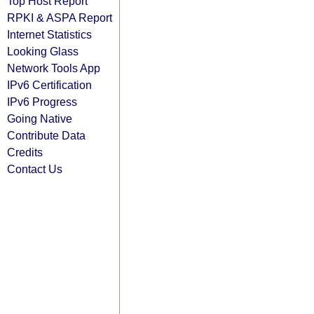
Top Host Report
RPKI & ASPA Report
Internet Statistics
Looking Glass
Network Tools App
IPv6 Certification
IPv6 Progress
Going Native
Contribute Data
Credits
Contact Us