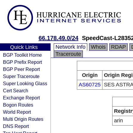
66.178.49.0/24
SpeedCast-L2835
Network Info
Whois
RDAP
Quick Links
Traceroute
BGP Toolkit Home
BGP Prefix Report
BGP Peer Report
Origin
Origin Regi
Super Traceroute
Super Looking Glass
AS60725
SES ASTRA
Cert Search
Exchange Report
Bogon Routes
Registr
World Report
Multi Origin Routes
arin
DNS Report