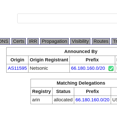
DNS
Certs
IRR
Propagation
Visibility
Routes
T
Announced By
Origin
Origin Registrant
Prefix
AS11595
Netsonic
66.180.160.0/20
Matching Delegations
Registry
Status
Prefix
arin
allocated
66.180.160.0/20
U