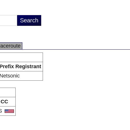
raceroute
Prefix Registrant
Netsonic
CC
S