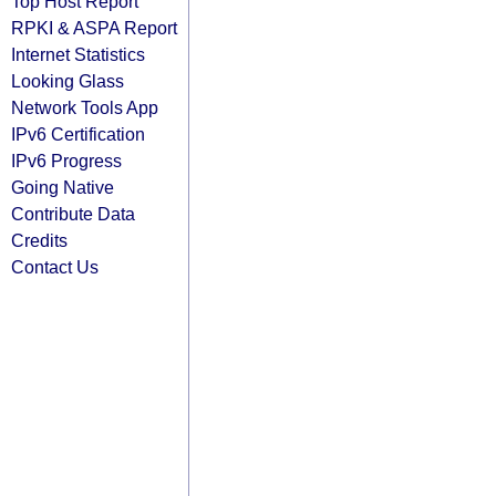
Top Host Report
RPKI & ASPA Report
Internet Statistics
Looking Glass
Network Tools App
IPv6 Certification
IPv6 Progress
Going Native
Contribute Data
Credits
Contact Us