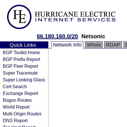
66.180.160.0/20
Netsonic
Network Info
Whois
RDAP
Quick Links
BGP Toolkit Home
BGP Prefix Report
BGP Peer Report
Super Traceroute
Super Looking Glass
Cert Search
Exchange Report
Bogon Routes
World Report
Multi Origin Routes
DNS Report